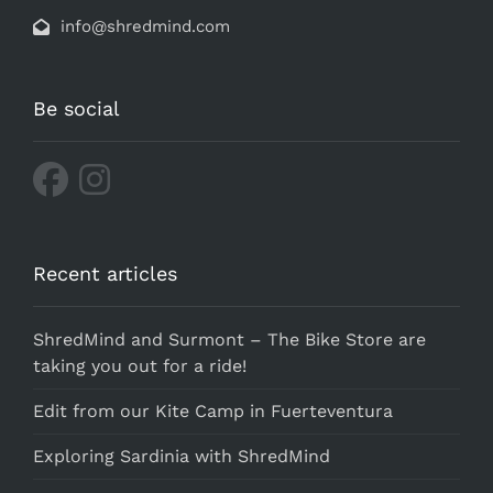
info@shredmind.com
Be social
Recent articles
ShredMind and Surmont – The Bike Store are
taking you out for a ride!
Edit from our Kite Camp in Fuerteventura
Exploring Sardinia with ShredMind