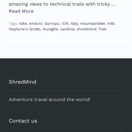
amazing views to technical trails with tricky …
Read More
Tags:
bike
,
enduro
,
Gorropu
,
ION
,
italy
,
mountainbike
,
mtb
,
Neptune's Grotto
,
Nuraghe
,
sardinia
,
shredmind
,
Trek
ShredMind
Adventure travel around the world!
Contact us