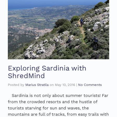
Exploring Sardinia with
ShredMind
Posted by
Marius Stratila
on
May 10, 2016
|
No Comments
Sardinia is not only about summer tourists! Far
from the crowded resorts and the hustle of
tourists starving for sun and waves, the
mountains are full of tracks, from easy trails with