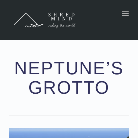
Toggl
NEPTUNE’S
GROTTO